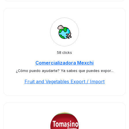
58 clicks
Comercializadora Mexchi
¿Cómo puedo ayudarte? Ya sabes que puedes expor...
Fruit and Vegetables Export / Import