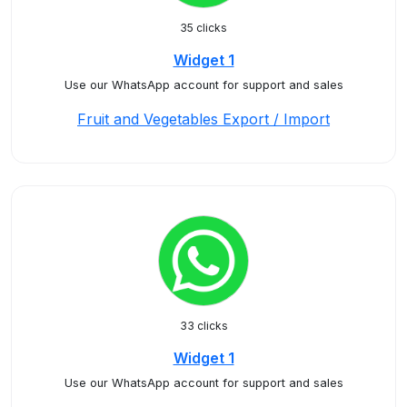
35 clicks
Widget 1
Use our WhatsApp account for support and sales
Fruit and Vegetables Export / Import
33 clicks
Widget 1
Use our WhatsApp account for support and sales