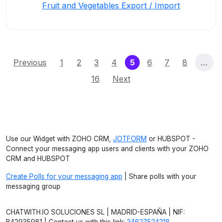
Fruit and Vegetables Export / Import
(current)
Previous
1
2
3
4
5
6
7
8
…
16
Next
Use our Widget with ZOHO CRM,
JOTFORM
or HUBSPOT -
Connect your messaging app users and clients with your ZOHO
CRM and HUBSPOT
Create Polls for your messaging app
| Share polls with your
messaging group
CHATWITH.IO SOLUCIONES SL | MADRID-ESPAÑA | NIF: