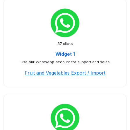
37 clicks
Widget 1
Use our WhatsApp account for support and sales
Fruit and Vegetables Export / Import