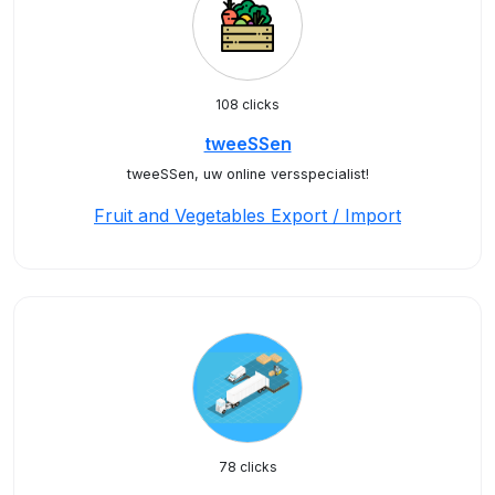
108 clicks
tweeSSen
tweeSSen, uw online versspecialist!
Fruit and Vegetables Export / Import
78 clicks