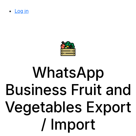
Log in
WhatsApp
Business Fruit and
Vegetables Export
/ Import