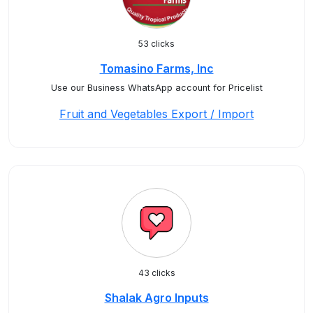
53 clicks
Tomasino Farms, Inc
Use our Business WhatsApp account for Pricelist
Fruit and Vegetables Export / Import
43 clicks
Shalak Agro Inputs