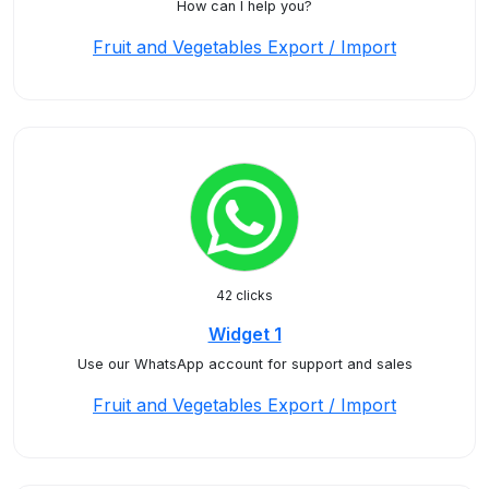
How can I help you?
Fruit and Vegetables Export / Import
42 clicks
Widget 1
Use our WhatsApp account for support and sales
Fruit and Vegetables Export / Import