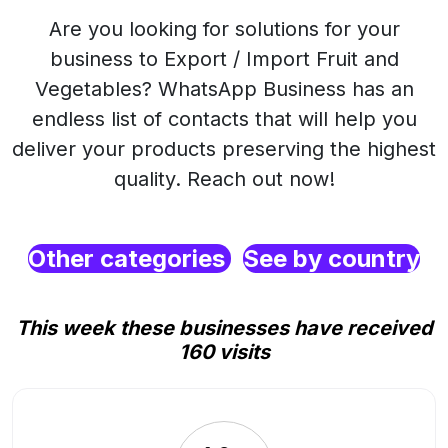
Are you looking for solutions for your
business to Export / Import Fruit and
Vegetables? WhatsApp Business has an
endless list of contacts that will help you
deliver your products preserving the highest
quality. Reach out now!
Other categories
See by country
This week these businesses have received
160 visits