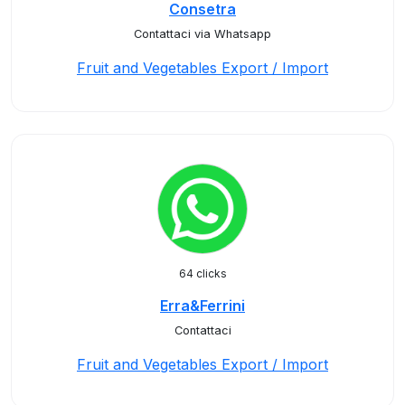
Consetra
Contattaci via Whatsapp
Fruit and Vegetables Export / Import
64 clicks
Erra&Ferrini
Contattaci
Fruit and Vegetables Export / Import