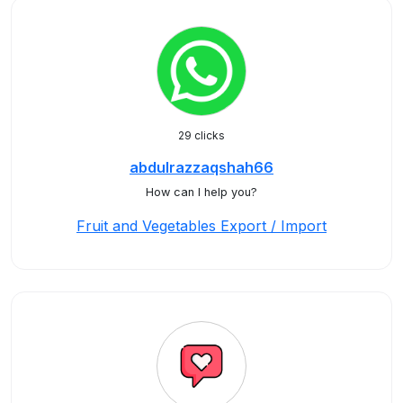
29 clicks
abdulrazzaqshah66
How can I help you?
Fruit and Vegetables Export / Import