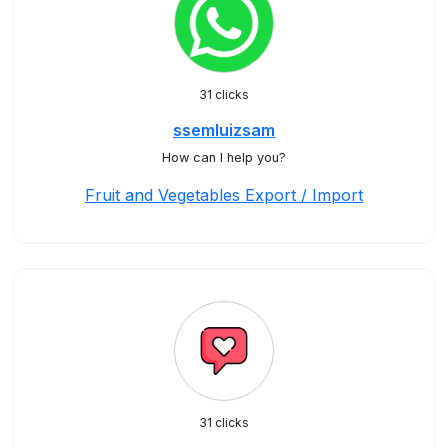
31 clicks
ssemluizsam
How can I help you?
Fruit and Vegetables Export / Import
31 clicks