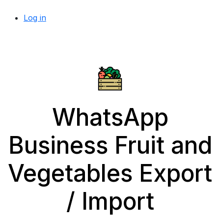
Log in
WhatsApp
Business Fruit and
Vegetables Export
/ Import