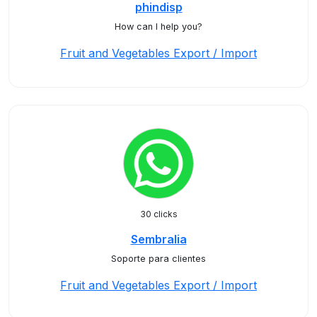
phindisp
How can I help you?
Fruit and Vegetables Export / Import
30 clicks
Sembralia
Soporte para clientes
Fruit and Vegetables Export / Import