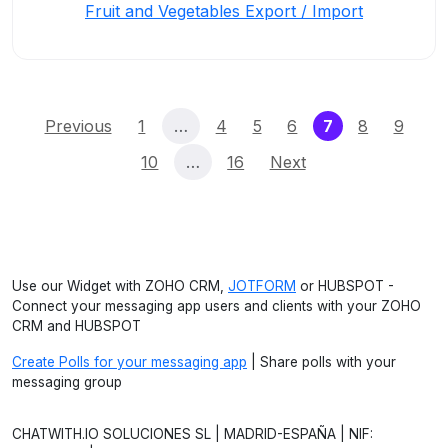
Fruit and Vegetables Export / Import
(current)
Previous
1
…
4
5
6
7
8
9
10
…
16
Next
Use our Widget with ZOHO CRM,
JOTFORM
or HUBSPOT -
Connect your messaging app users and clients with your ZOHO
CRM and HUBSPOT
Create Polls for your messaging app
| Share polls with your
messaging group
CHATWITH.IO SOLUCIONES SL | MADRID-ESPAÑA | NIF: