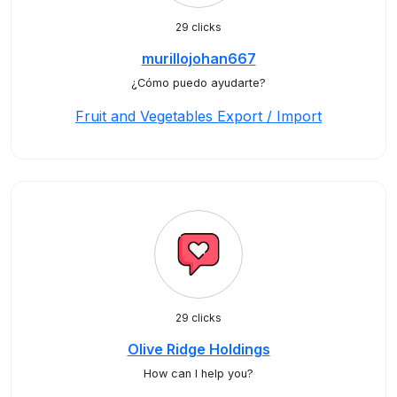
29 clicks
murillojohan667
¿Cómo puedo ayudarte?
Fruit and Vegetables Export / Import
29 clicks
Olive Ridge Holdings
How can I help you?