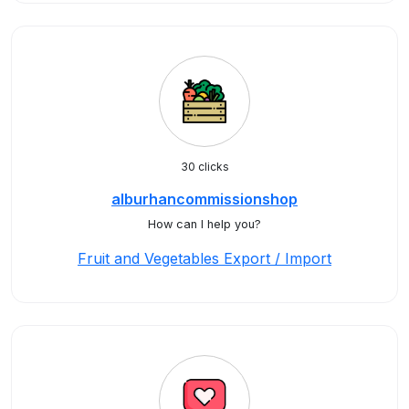
30 clicks
alburhancommissionshop
How can I help you?
Fruit and Vegetables Export / Import