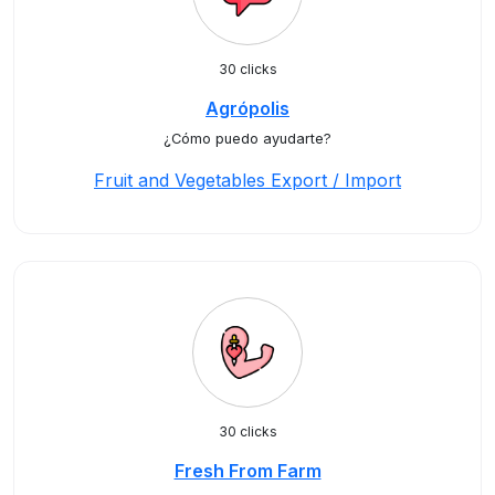
30 clicks
Agrópolis
¿Cómo puedo ayudarte?
Fruit and Vegetables Export / Import
30 clicks
Fresh From Farm