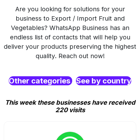
Are you looking for solutions for your
business to Export / Import Fruit and
Vegetables? WhatsApp Business has an
endless list of contacts that will help you
deliver your products preserving the highest
quality. Reach out now!
Other categories
See by country
This week these businesses have received
220 visits