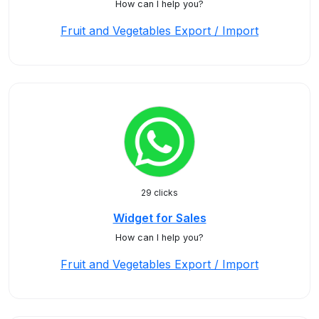
How can I help you?
Fruit and Vegetables Export / Import
29 clicks
Widget for Sales
How can I help you?
Fruit and Vegetables Export / Import