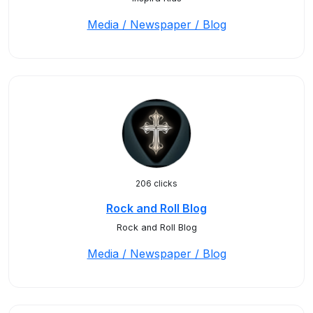
Media / Newspaper / Blog
206 clicks
Rock and Roll Blog
Rock and Roll Blog
Media / Newspaper / Blog