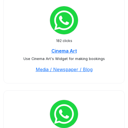
182 clicks
Cinema Art
Use Cinema Art's Widget for making bookings
Media / Newspaper / Blog