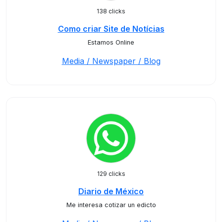
138 clicks
Como criar Site de Notícias
Estamos Online
Media / Newspaper / Blog
129 clicks
Diario de México
Me interesa cotizar un edicto