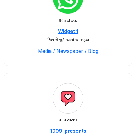
905 clicks
Widget 1
शिक्षा से जुड़ीं ख़बरों का अड्डा
Media / Newspaper / Blog
434 clicks
1999_presents