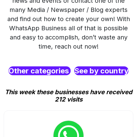
news and events or contact one of the
many Media / Newspaper / Blog experts
and find out how to create your own! With
WhatsApp Business all of that is possible
and easy to accomplish, don’t waste any
time, reach out now!
Other categories
See by country
This week these businesses have received
212 visits