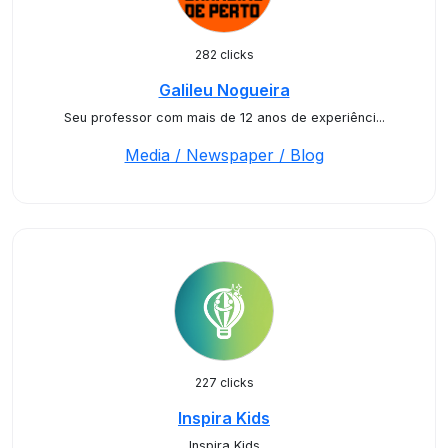
282 clicks
Galileu Nogueira
Seu professor com mais de 12 anos de experiênci...
Media / Newspaper / Blog
227 clicks
Inspira Kids
Inspira Kids