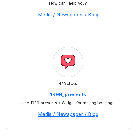
How can I help you?
Media / Newspaper / Blog
426 clicks
1999_presents
Use 1999_presents's Widget for making bookings
Media / Newspaper / Blog