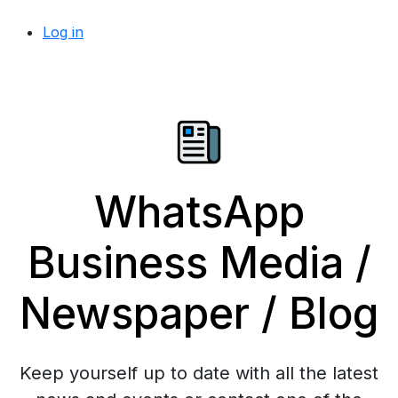
Log in
WhatsApp
Business Media /
Newspaper / Blog
Keep yourself up to date with all the latest