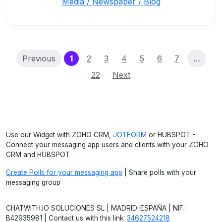
Media / Newspaper / Blog
(current)
Previous
1
2
3
4
5
6
7
…
22
Next
Use our Widget with ZOHO CRM,
JOTFORM
or HUBSPOT -
Connect your messaging app users and clients with your ZOHO
CRM and HUBSPOT
Create Polls for your messaging app
| Share polls with your
messaging group
CHATWITH.IO SOLUCIONES SL | MADRID-ESPAÑA | NIF:
B42935981 | Contact us with this link:
34627524218