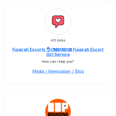
412 clicks
Fujairah Escorts 👌𝓞𝟱𝟲𝟮𝟭𝟱𝟮𝟭𝟯𝟱 Fujairah Escort
Girl Service
How can I help you?
Media / Newspaper / Blog