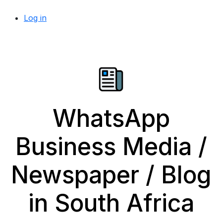
Log in
WhatsApp
Business Media /
Newspaper / Blog
in South Africa