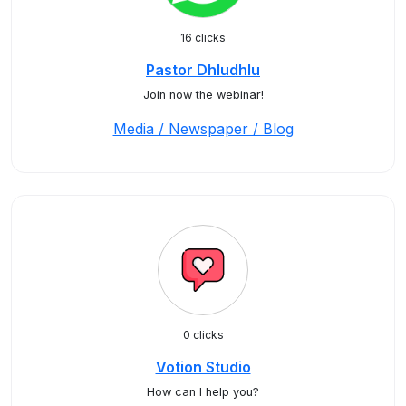
16 clicks
Pastor Dhludhlu
Join now the webinar!
Media / Newspaper / Blog
0 clicks
Votion Studio
How can I help you?