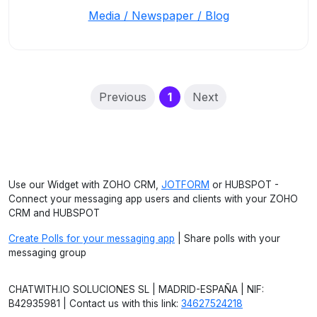
Media / Newspaper / Blog
(current)
Previous
1
Next
Use our Widget with ZOHO CRM,
JOTFORM
or HUBSPOT -
Connect your messaging app users and clients with your ZOHO
CRM and HUBSPOT
Create Polls for your messaging app
| Share polls with your
messaging group
CHATWITH.IO SOLUCIONES SL | MADRID-ESPAÑA | NIF:
B42935981 | Contact us with this link:
34627524218