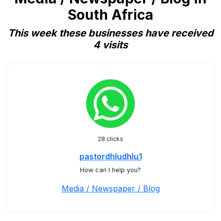
South Africa
This week these businesses have received
4 visits
28 clicks
pastordhludhlu1
How can I help you?
Media / Newspaper / Blog