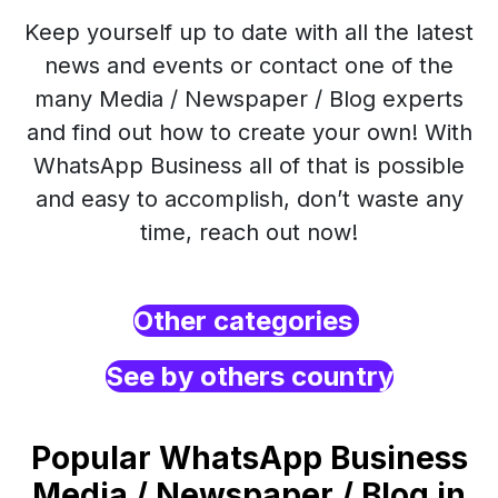
Keep yourself up to date with all the latest
news and events or contact one of the
many Media / Newspaper / Blog experts
and find out how to create your own! With
WhatsApp Business all of that is possible
and easy to accomplish, don’t waste any
time, reach out now!
Other categories
See by others country
Popular WhatsApp Business
Media / Newspaper / Blog in