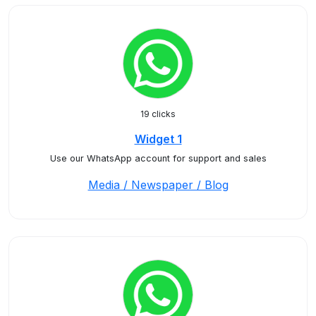
19 clicks
Widget 1
Use our WhatsApp account for support and sales
Media / Newspaper / Blog