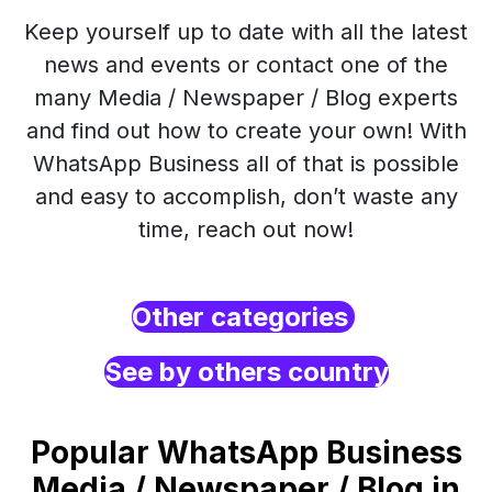
Keep yourself up to date with all the latest
news and events or contact one of the
many Media / Newspaper / Blog experts
and find out how to create your own! With
WhatsApp Business all of that is possible
and easy to accomplish, don’t waste any
time, reach out now!
Other categories
See by others country
Popular WhatsApp Business
Media / Newspaper / Blog in