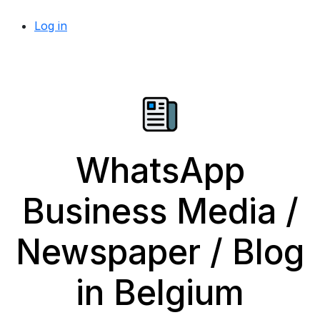
Log in
WhatsApp
Business Media /
Newspaper / Blog
in Belgium