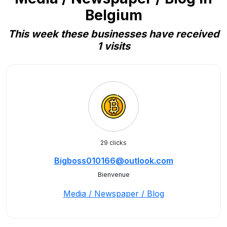
Belgium
This week these businesses have received
1 visits
29 clicks
Bigboss010166@outlook.com
Bienvenue
Media / Newspaper / Blog