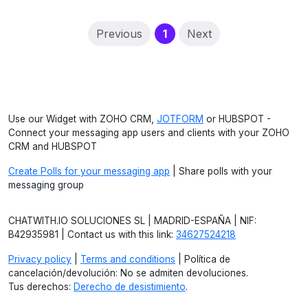
(current)
Previous
1
Next
Use our Widget with ZOHO CRM,
JOTFORM
or HUBSPOT -
Connect your messaging app users and clients with your ZOHO
CRM and HUBSPOT
Create Polls for your messaging app
| Share polls with your
messaging group
CHATWITH.IO SOLUCIONES SL | MADRID-ESPAÑA | NIF:
B42935981 | Contact us with this link:
34627524218
Privacy policy
|
Terms and conditions
| Política de
cancelación/devolución: No se admiten devoluciones.
Tus derechos:
Derecho de desistimiento
.