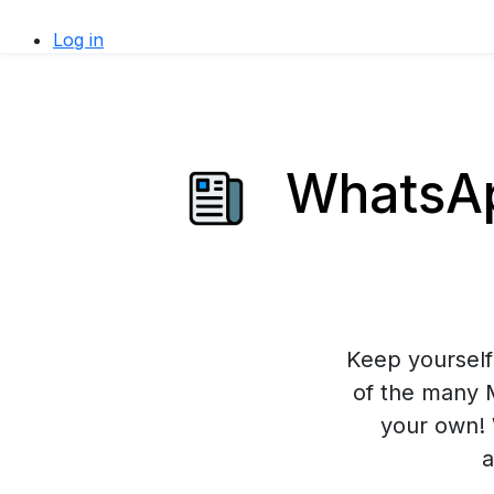
Log in
WhatsAp
Keep yourself 
of the many 
your own! 
a