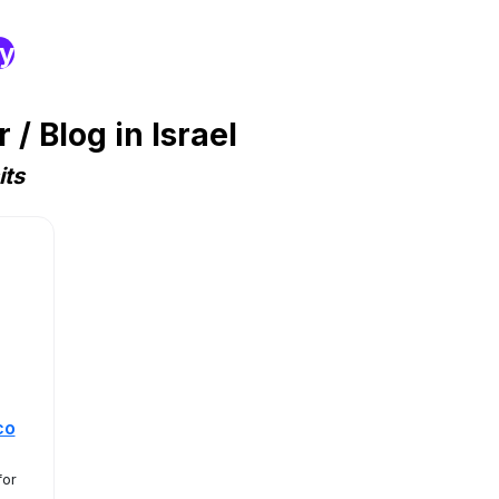
ry
 Blog in Israel
its
co
for