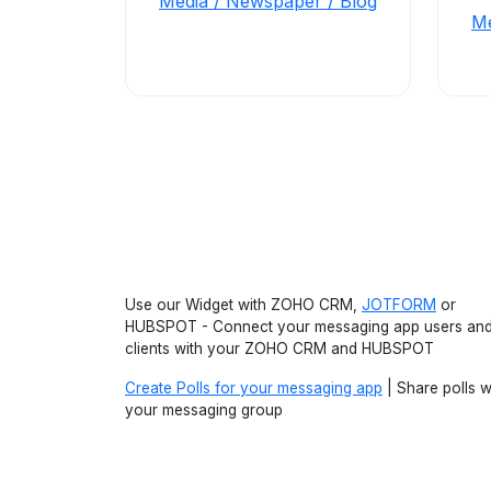
Media / Newspaper / Blog
Me
Use our Widget with ZOHO CRM,
JOTFORM
or
HUBSPOT - Connect your messaging app users an
clients with your ZOHO CRM and HUBSPOT
Create Polls for your messaging app
| Share polls w
your messaging group