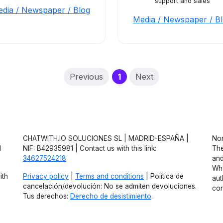
support and sales
dia / Newspaper / Blog
Media / Newspaper / B
(current)
Previous
1
Next
CHATWITH.IO SOLUCIONES SL | MADRID-ESPAÑA |
Non
d
NIF: B42935981 | Contact us with this link:
The
34627524218
and
Wha
ith
Privacy policy
|
Terms and conditions
| Política de
aut
cancelación/devolución: No se admiten devoluciones.
con
Tus derechos:
Derecho de desistimiento
.