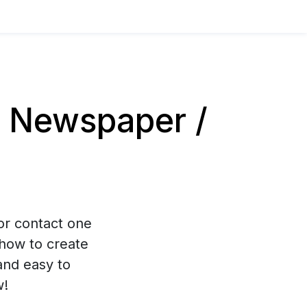
 Newspaper /
 or contact one
how to create
and easy to
w!