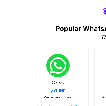
O
Popular WhatsA
Th
69 clicks
yuTUNE
We're here for you
At