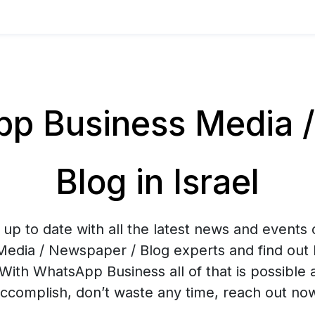
p Business Media /
Blog in Israel
up to date with all the latest news and events
Media / Newspaper / Blog experts and find out 
With WhatsApp Business all of that is possible 
ccomplish, don’t waste any time, reach out no