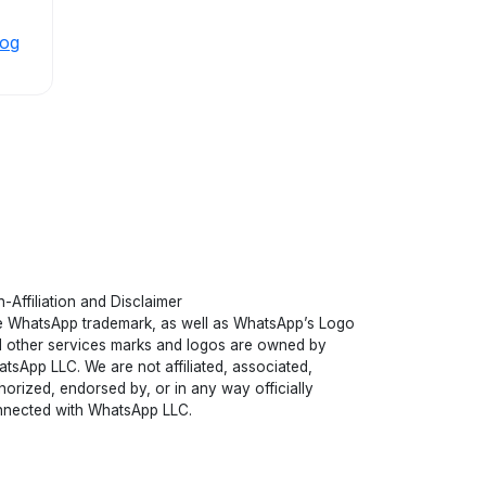
log
-Affiliation and Disclaimer
 WhatsApp trademark, as well as WhatsApp’s Logo
 other services marks and logos are owned by
tsApp LLC. We are not affiliated, associated,
horized, endorsed by, or in any way officially
nected with WhatsApp LLC.