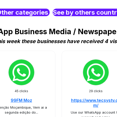
ther categories
See by others count
pp Business Media / Newspaper /
is week these businesses have received 4 vis
45 clicks
29 clicks
99FM Moz
https://www.tecsystv.
m/
enção Moçambique, Vem ai a
segunda edição do...
Use our WhatsApp account 