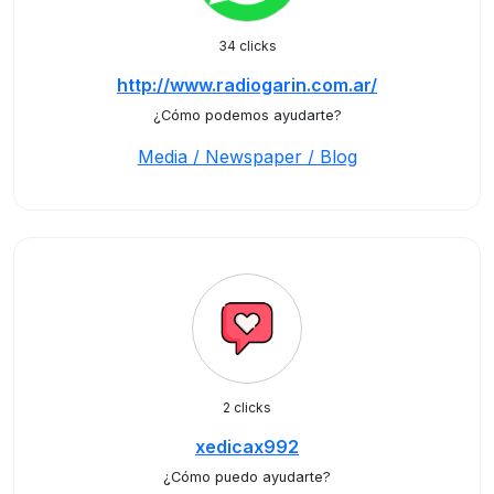
34 clicks
http://www.radiogarin.com.ar/
¿Cómo podemos ayudarte?
Media / Newspaper / Blog
2 clicks
xedicax992
¿Cómo puedo ayudarte?