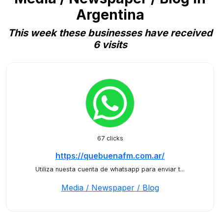
Argentina
This week these businesses have received
6 visits
67 clicks
https://quebuenafm.com.ar/
Utiliza nuesta cuenta de whatsapp para enviar t...
Media / Newspaper / Blog