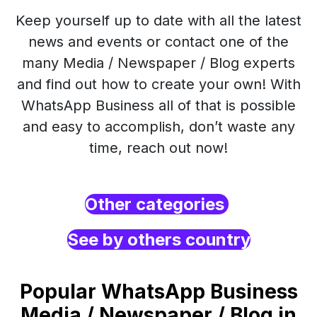
Keep yourself up to date with all the latest
news and events or contact one of the
many Media / Newspaper / Blog experts
and find out how to create your own! With
WhatsApp Business all of that is possible
and easy to accomplish, don’t waste any
time, reach out now!
Other categories
See by others country
Popular WhatsApp Business
Media / Newspaper / Blog in