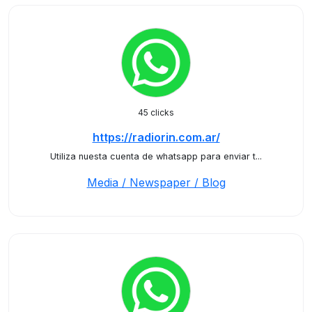
45 clicks
https://radiorin.com.ar/
Utiliza nuesta cuenta de whatsapp para enviar t...
Media / Newspaper / Blog