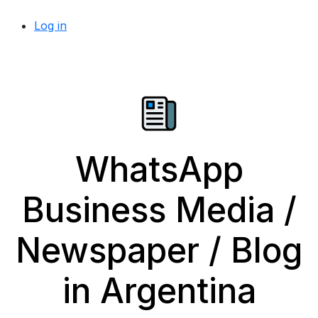
Log in
WhatsApp
Business Media /
Newspaper / Blog
in Argentina