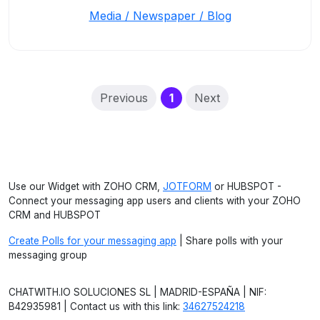
Media / Newspaper / Blog
(current)
Previous
1
Next
Use our Widget with ZOHO CRM,
JOTFORM
or HUBSPOT -
Connect your messaging app users and clients with your ZOHO
CRM and HUBSPOT
Create Polls for your messaging app
| Share polls with your
messaging group
CHATWITH.IO SOLUCIONES SL | MADRID-ESPAÑA | NIF:
B42935981 | Contact us with this link:
34627524218