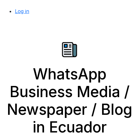
Log in
WhatsApp
Business Media /
Newspaper / Blog
in Ecuador