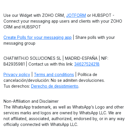
Use our Widget with ZOHO CRM,
JOTFORM
or HUBSPOT -
Connect your messaging app users and clients with your ZOHO
CRM and HUBSPOT
Create Polls for your messaging app
| Share polls with your
messaging group
CHATWITH.IO SOLUCIONES SL | MADRID-ESPAÑA | NIF:
B42935981 | Contact us with this link:
34627524218
Privacy policy
|
Terms and conditions
| Política de
cancelación/devolución: No se admiten devoluciones.
Tus derechos:
Derecho de desistimiento
.
Non-Affiliation and Disclaimer
The WhatsApp trademark, as well as WhatsApp’s Logo and other
services marks and logos are owned by WhatsApp LLC. We are
not affiliated, associated, authorized, endorsed by, or in any way
officially connected with WhatsApp LLC.