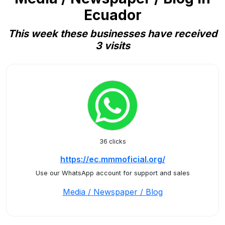
Ecuador
This week these businesses have received
3 visits
36 clicks
https://ec.mmmoficial.org/
Use our WhatsApp account for support and sales
Media / Newspaper / Blog