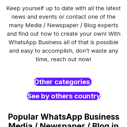
Keep yourself up to date with all the latest
news and events or contact one of the
many Media / Newspaper / Blog experts
and find out how to create your own! With
WhatsApp Business all of that is possible
and easy to accomplish, don’t waste any
time, reach out now!
Other categories
See by others country
Popular WhatsApp Business
Media / Newspaper / Blog in