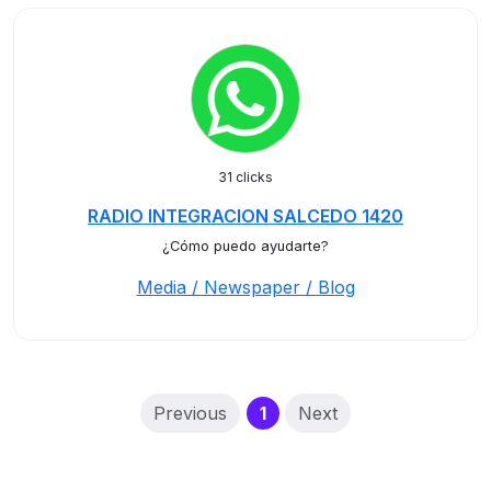
31 clicks
RADIO INTEGRACION SALCEDO 1420
¿Cómo puedo ayudarte?
Media / Newspaper / Blog
(current)
Previous
1
Next