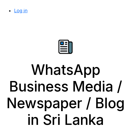
Log in
WhatsApp
Business Media /
Newspaper / Blog
in Sri Lanka