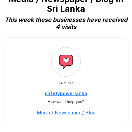
Sri Lanka
This week these businesses have received
4 visits
24 clicks
safetypowerlanka
How can I help you?
Media / Newspaper / Blog