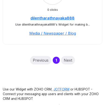
0 clicks
dilentharathnayaka888
Use dilentharathnayaka888's Widget for making b...
Media / Newspaper / Blog
(current)
Previous
1
Next
Use our Widget with ZOHO CRM,
JOTFORM
or HUBSPOT -
Connect your messaging app users and clients with your ZOHO
CRM and HUBSPOT