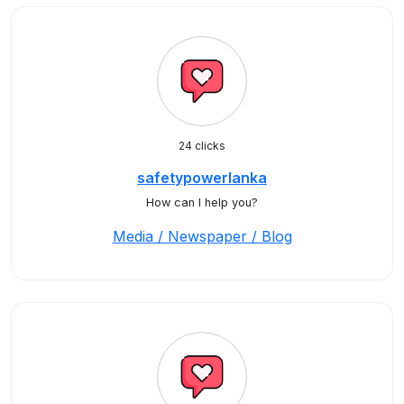
24 clicks
safetypowerlanka
How can I help you?
Media / Newspaper / Blog