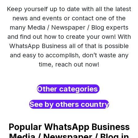
Keep yourself up to date with all the latest
news and events or contact one of the
many Media / Newspaper / Blog experts
and find out how to create your own! With
WhatsApp Business all of that is possible
and easy to accomplish, don’t waste any
time, reach out now!
Other categories
See by others country
Popular WhatsApp Business
Media / Newspaper / Blog in