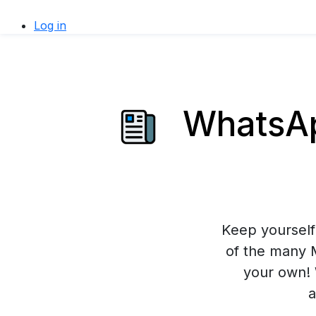
Log in
WhatsAp
Keep yourself 
of the many 
your own! 
a