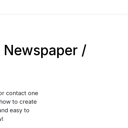
 Newspaper /
 or contact one
how to create
and easy to
w!