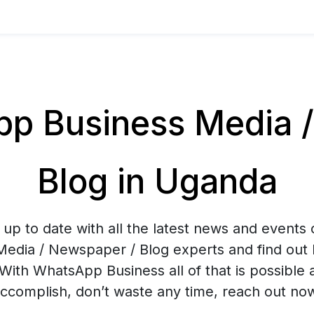
p Business Media /
Blog in Uganda
up to date with all the latest news and events
Media / Newspaper / Blog experts and find out 
With WhatsApp Business all of that is possible 
ccomplish, don’t waste any time, reach out no