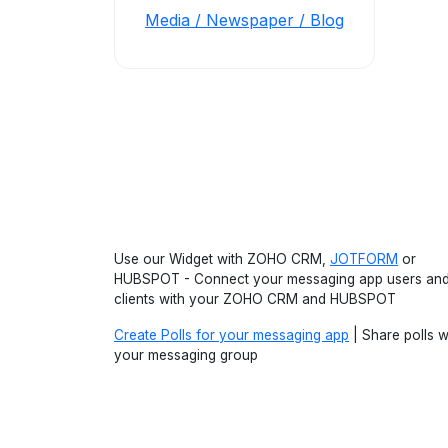
Media / Newspaper / Blog
Use our Widget with ZOHO CRM,
JOTFORM
or
HUBSPOT - Connect your messaging app users an
clients with your ZOHO CRM and HUBSPOT
Create Polls for your messaging app
| Share polls w
your messaging group