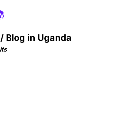
ry
/ Blog in Uganda
its