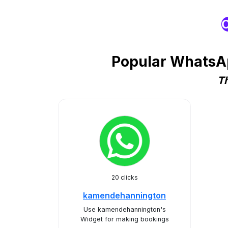
O
Popular WhatsAp
Th
20 clicks
kamendehannington
Use kamendehannington's
Widget for making bookings