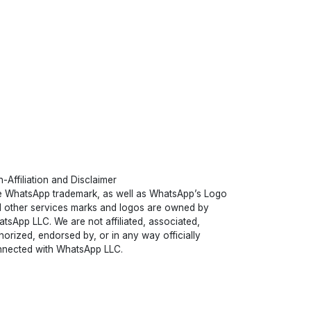
-Affiliation and Disclaimer
 WhatsApp trademark, as well as WhatsApp’s Logo
 other services marks and logos are owned by
tsApp LLC. We are not affiliated, associated,
horized, endorsed by, or in any way officially
nected with WhatsApp LLC.