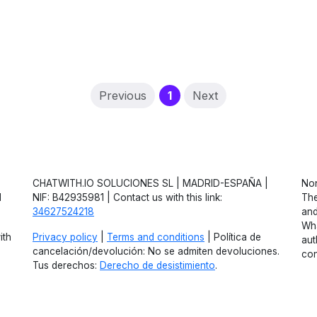
(current)
Previous
1
Next
CHATWITH.IO SOLUCIONES SL | MADRID-ESPAÑA |
Non
d
NIF: B42935981 | Contact us with this link:
The
34627524218
and
Wha
ith
Privacy policy
|
Terms and conditions
| Política de
aut
cancelación/devolución: No se admiten devoluciones.
con
Tus derechos:
Derecho de desistimiento
.