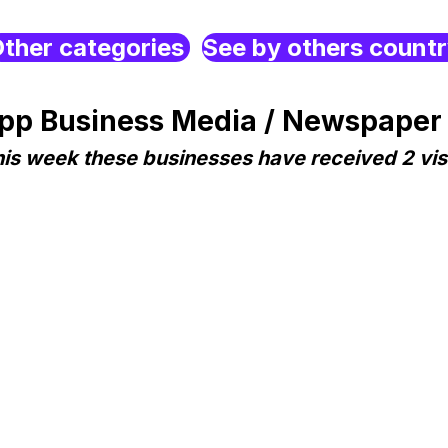
ther categories
See by others count
p Business Media / Newspaper 
is week these businesses have received 2 vis