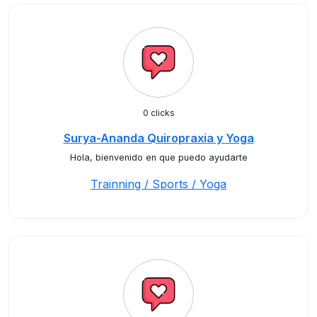
0 clicks
Surya-Ananda Quiropraxia y Yoga
Hola, bienvenido en que puedo ayudarte
Trainning / Sports / Yoga