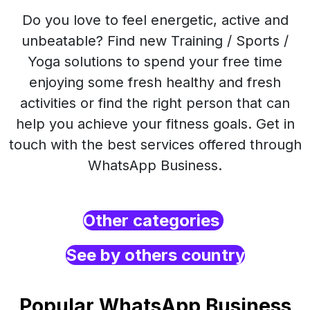
Do you love to feel energetic, active and
unbeatable? Find new Training / Sports /
Yoga solutions to spend your free time
enjoying some fresh healthy and fresh
activities or find the right person that can
help you achieve your fitness goals. Get in
touch with the best services offered through
WhatsApp Business.
Other categories
See by others country
Popular WhatsApp Business