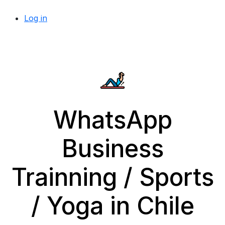
Log in
WhatsApp
Business
Trainning / Sports
/ Yoga in Chile