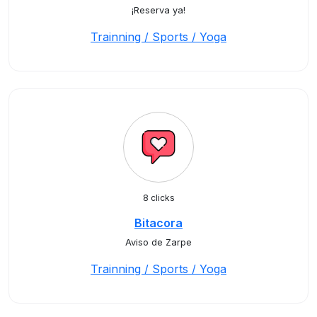
¡Reserva ya!
Trainning / Sports / Yoga
8 clicks
Bitacora
Aviso de Zarpe
Trainning / Sports / Yoga