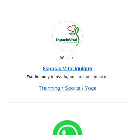
60 clicks
Espacio Vital Iquique
Escríbeme y te ayudo, con lo que necesites
Trainning / Sports / Yoga