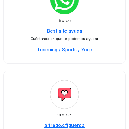
16 clicks
Bestia te ayuda
Cuéntanos en que te podemos ayudar
Trainning / Sports / Yoga
13 clicks
alfredo.cfigueroa