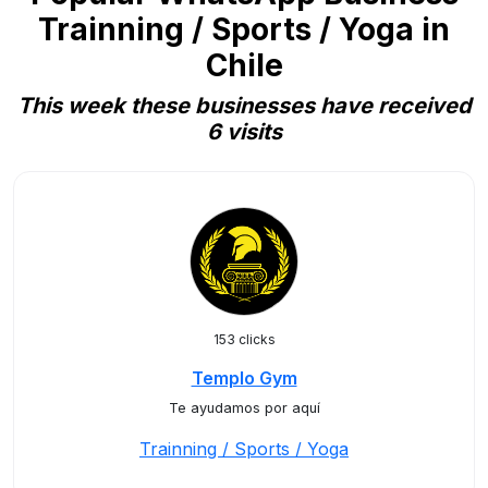
Trainning / Sports / Yoga in
Chile
This week these businesses have received
6 visits
153 clicks
Templo Gym
Te ayudamos por aquí
Trainning / Sports / Yoga