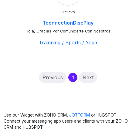
0 clicks
TconnectionDiscPlay
¡Hola, Gracias Por Comunicarte Con Nosotros!
Trainning / Sports / Yoga
(current)
Previous
1
Next
Use our Widget with ZOHO CRM,
JOTFORM
or HUBSPOT -
Connect your messaging app users and clients with your ZOHO
CRM and HUBSPOT