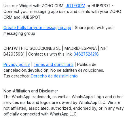
Use our Widget with ZOHO CRM,
JOTFORM
or HUBSPOT -
Connect your messaging app users and clients with your ZOHO
CRM and HUBSPOT
Create Polls for your messaging app
| Share polls with your
messaging group
CHATWITH.IO SOLUCIONES SL | MADRID-ESPAÑA | NIF:
B42935981 | Contact us with this link:
34627524218
Privacy policy
|
Terms and conditions
| Política de
cancelación/devolución: No se admiten devoluciones.
Tus derechos:
Derecho de desistimiento
.
Non-Affiliation and Disclaimer
The WhatsApp trademark, as well as WhatsApp’s Logo and other
services marks and logos are owned by WhatsApp LLC. We are
not affiliated, associated, authorized, endorsed by, or in any way
officially connected with WhatsApp LLC.