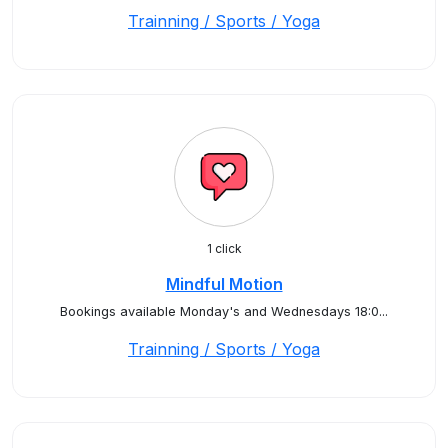
Trainning / Sports / Yoga
1 click
Mindful Motion
Bookings available Monday's and Wednesdays 18:0...
Trainning / Sports / Yoga