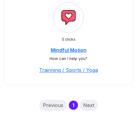
0 clicks
Mindful Motion
How can I help you?
Trainning / Sports / Yoga
(current)
Previous
1
Next