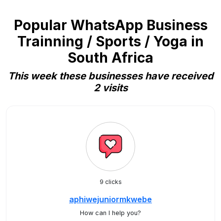
Popular WhatsApp Business
Trainning / Sports / Yoga in
South Africa
This week these businesses have received
2 visits
9 clicks
aphiwejuniormkwebe
How can I help you?