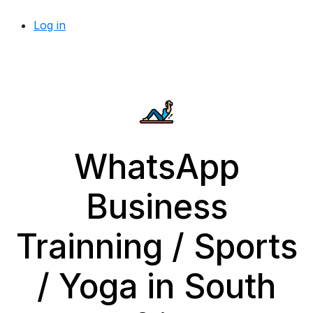
Log in
WhatsApp
Business
Trainning / Sports
/ Yoga in South