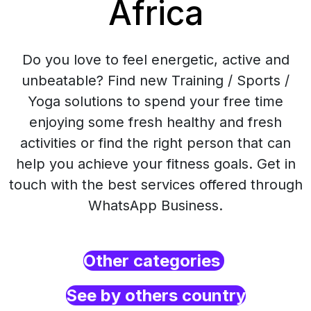
Africa
Do you love to feel energetic, active and
unbeatable? Find new Training / Sports /
Yoga solutions to spend your free time
enjoying some fresh healthy and fresh
activities or find the right person that can
help you achieve your fitness goals. Get in
touch with the best services offered through
WhatsApp Business.
Other categories
See by others country