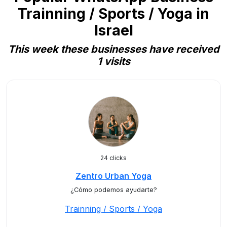
Trainning / Sports / Yoga in
Israel
This week these businesses have received
1 visits
24 clicks
Zentro Urban Yoga
¿Cómo podemos ayudarte?
Trainning / Sports / Yoga