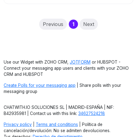
(current)
Previous
1
Next
Use our Widget with ZOHO CRM,
JOTFORM
or HUBSPOT -
Connect your messaging app users and clients with your ZOHO
CRM and HUBSPOT
Create Polls for your messaging app
| Share polls with your
messaging group
CHATWITH.IO SOLUCIONES SL | MADRID-ESPAÑA | NIF:
B42935981 | Contact us with this link:
34627524218
Privacy policy
|
Terms and conditions
| Política de
cancelación/devolución: No se admiten devoluciones.
Tus derechos:
Derecho de desistimiento
.