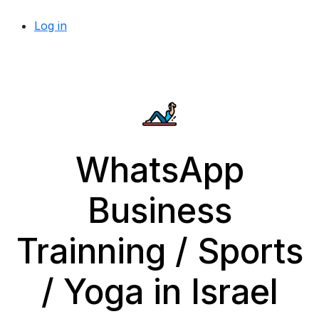
Log in
WhatsApp
Business
Trainning / Sports
/ Yoga in Israel