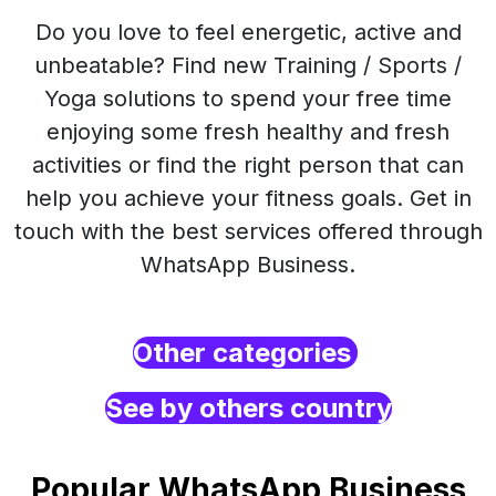
Do you love to feel energetic, active and
unbeatable? Find new Training / Sports /
Yoga solutions to spend your free time
enjoying some fresh healthy and fresh
activities or find the right person that can
help you achieve your fitness goals. Get in
touch with the best services offered through
WhatsApp Business.
Other categories
See by others country
Popular WhatsApp Business