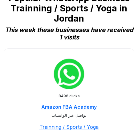
Trainning / Sports / Yoga in
Jordan
This week these businesses have received
1 visits
8496 clicks
Amazon FBA Academy
تواصل عبر الواتساب
Trainning / Sports / Yoga