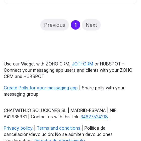
(current)
Previous
1
Next
Use our Widget with ZOHO CRM,
JOTFORM
or HUBSPOT -
Connect your messaging app users and clients with your ZOHO
CRM and HUBSPOT
Create Polls for your messaging app
| Share polls with your
messaging group
CHATWITH.IO SOLUCIONES SL | MADRID-ESPAÑA | NIF:
B42935981 | Contact us with this link:
34627524218
Privacy policy
|
Terms and conditions
| Política de
cancelación/devolución: No se admiten devoluciones.
Tus derechos:
Derecho de desistimiento
.