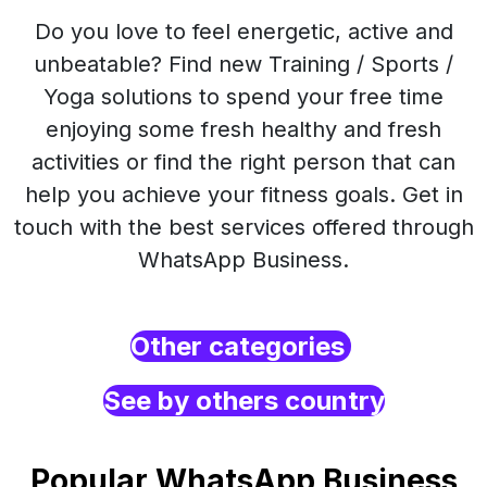
Do you love to feel energetic, active and
unbeatable? Find new Training / Sports /
Yoga solutions to spend your free time
enjoying some fresh healthy and fresh
activities or find the right person that can
help you achieve your fitness goals. Get in
touch with the best services offered through
WhatsApp Business.
Other categories
See by others country
Popular WhatsApp Business