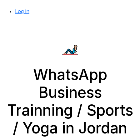
Log in
WhatsApp
Business
Trainning / Sports
/ Yoga in Jordan