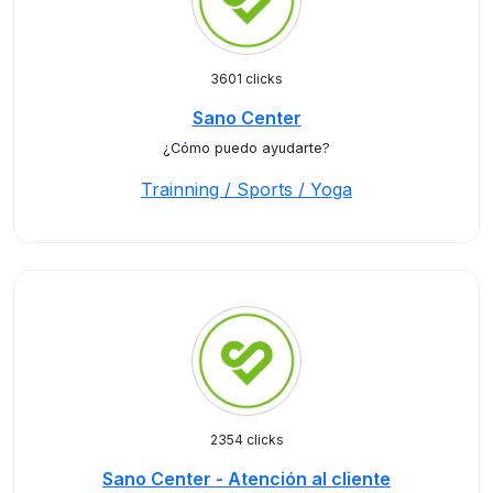
3601 clicks
Sano Center
¿Cómo puedo ayudarte?
Trainning / Sports / Yoga
2354 clicks
Sano Center - Atención al cliente