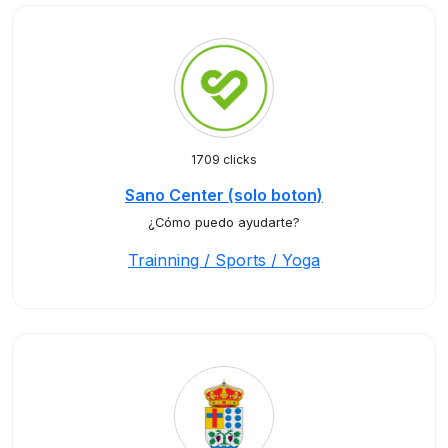
1709 clicks
Sano Center (solo boton)
¿Cómo puedo ayudarte?
Trainning / Sports / Yoga