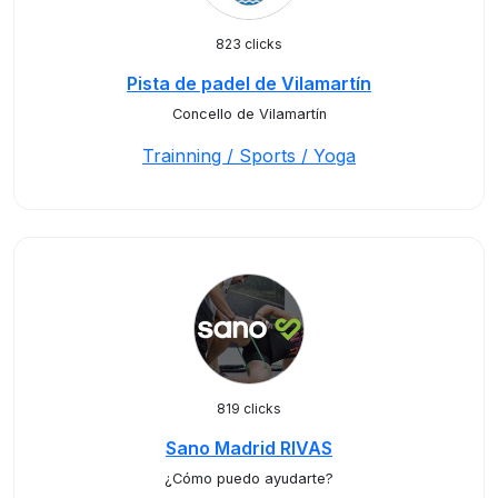
823 clicks
Pista de padel de Vilamartín
Concello de Vilamartín
Trainning / Sports / Yoga
819 clicks
Sano Madrid RIVAS
¿Cómo puedo ayudarte?