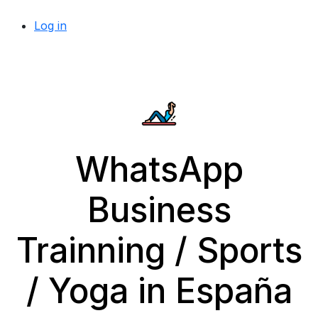
Log in
WhatsApp
Business
Trainning / Sports
/ Yoga in España