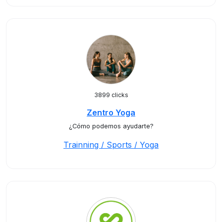
3899 clicks
Zentro Yoga
¿Cómo podemos ayudarte?
Trainning / Sports / Yoga