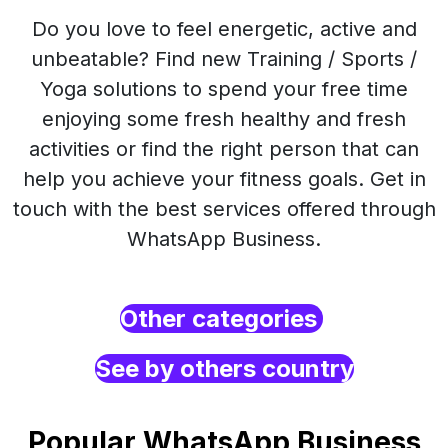
Do you love to feel energetic, active and
unbeatable? Find new Training / Sports /
Yoga solutions to spend your free time
enjoying some fresh healthy and fresh
activities or find the right person that can
help you achieve your fitness goals. Get in
touch with the best services offered through
WhatsApp Business.
Other categories
See by others country
Popular WhatsApp Business