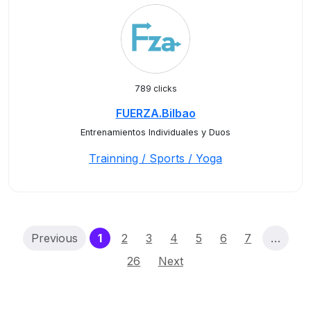
789 clicks
FUERZA.Bilbao
Entrenamientos Individuales y Duos
Trainning / Sports / Yoga
(current)
Previous
1
2
3
4
5
6
7
…
26
Next