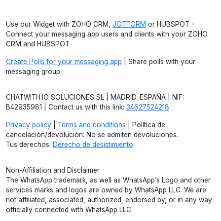
Use our Widget with ZOHO CRM,
JOTFORM
or HUBSPOT -
Connect your messaging app users and clients with your ZOHO
CRM and HUBSPOT
Create Polls for your messaging app
| Share polls with your
messaging group
CHATWITH.IO SOLUCIONES SL | MADRID-ESPAÑA | NIF:
B42935981 | Contact us with this link:
34627524218
Privacy policy
|
Terms and conditions
| Política de
cancelación/devolución: No se admiten devoluciones.
Tus derechos:
Derecho de desistimiento
.
Non-Affiliation and Disclaimer
The WhatsApp trademark, as well as WhatsApp’s Logo and other
services marks and logos are owned by WhatsApp LLC. We are
not affiliated, associated, authorized, endorsed by, or in any way
officially connected with WhatsApp LLC.