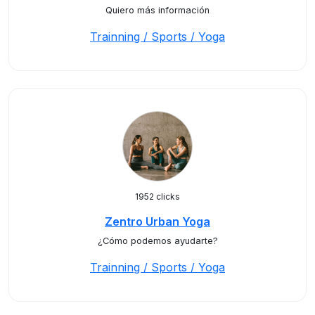
Quiero más información
Trainning / Sports / Yoga
1952 clicks
Zentro Urban Yoga
¿Cómo podemos ayudarte?
Trainning / Sports / Yoga