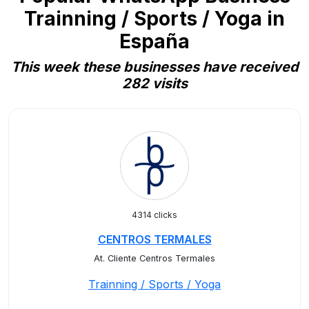
Trainning / Sports / Yoga in
España
This week these businesses have received
282 visits
4314 clicks
CENTROS TERMALES
At. Cliente Centros Termales
Trainning / Sports / Yoga