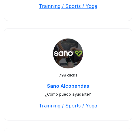
Trainning / Sports / Yoga
798 clicks
Sano Alcobendas
¿Cómo puedo ayudarte?
Trainning / Sports / Yoga