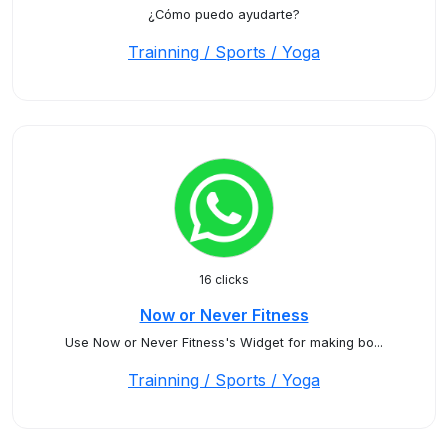
¿Cómo puedo ayudarte?
Trainning / Sports / Yoga
16 clicks
Now or Never Fitness
Use Now or Never Fitness's Widget for making bo...
Trainning / Sports / Yoga