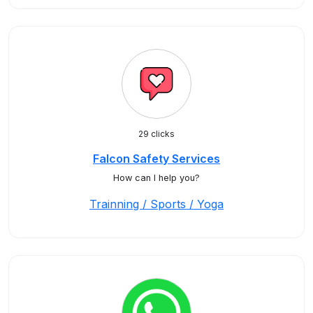
29 clicks
Falcon Safety Services
How can I help you?
Trainning / Sports / Yoga