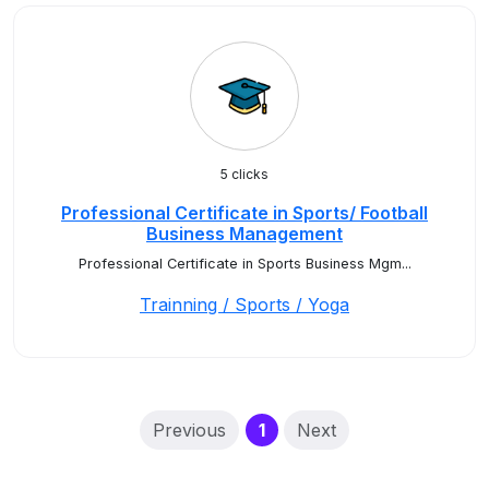
5 clicks
Professional Certificate in Sports/ Football
Business Management
Professional Certificate in Sports Business Mgm...
Trainning / Sports / Yoga
(current)
Previous
1
Next