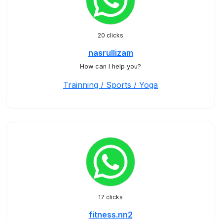
20 clicks
nasrullizam
How can I help you?
Trainning / Sports / Yoga
17 clicks
fitness.nn2