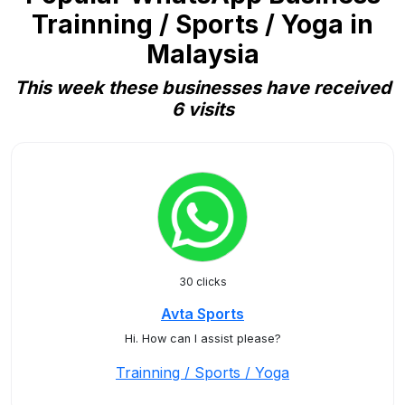
Trainning / Sports / Yoga in
Malaysia
This week these businesses have received
6 visits
30 clicks
Avta Sports
Hi. How can I assist please?
Trainning / Sports / Yoga