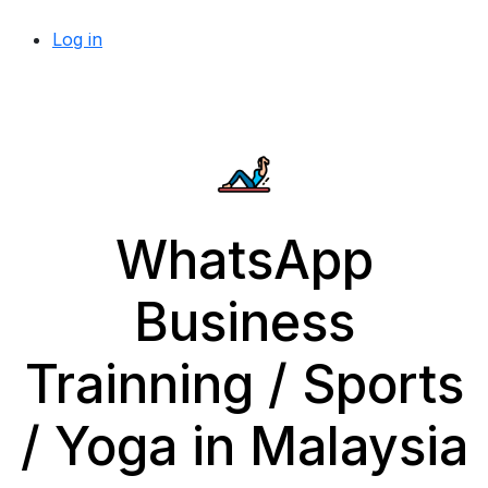
Log in
WhatsApp
Business
Trainning / Sports
/ Yoga in Malaysia