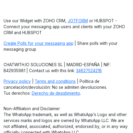
Use our Widget with ZOHO CRM,
JOTFORM
or HUBSPOT -
Connect your messaging app users and clients with your ZOHO
CRM and HUBSPOT
Create Polls for your messaging app
| Share polls with your
messaging group
CHATWITH.IO SOLUCIONES SL | MADRID-ESPAÑA | NIF:
B42935981 | Contact us with this link:
34627524218
Privacy policy
|
Terms and conditions
| Política de
cancelación/devolución: No se admiten devoluciones.
Tus derechos:
Derecho de desistimiento
.
Non-Affiliation and Disclaimer
The WhatsApp trademark, as well as WhatsApp’s Logo and other
services marks and logos are owned by WhatsApp LLC. We are
not affiliated, associated, authorized, endorsed by, or in any way
officially connected with WhatsApp LLC.