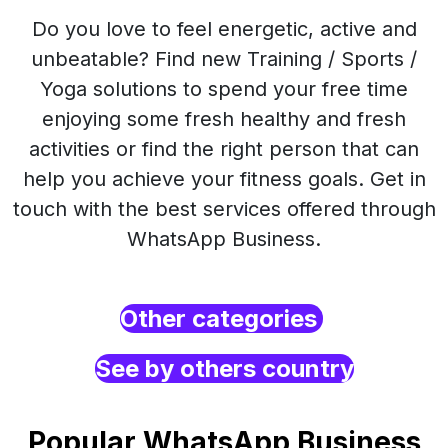
Do you love to feel energetic, active and
unbeatable? Find new Training / Sports /
Yoga solutions to spend your free time
enjoying some fresh healthy and fresh
activities or find the right person that can
help you achieve your fitness goals. Get in
touch with the best services offered through
WhatsApp Business.
Other categories
See by others country
Popular WhatsApp Business