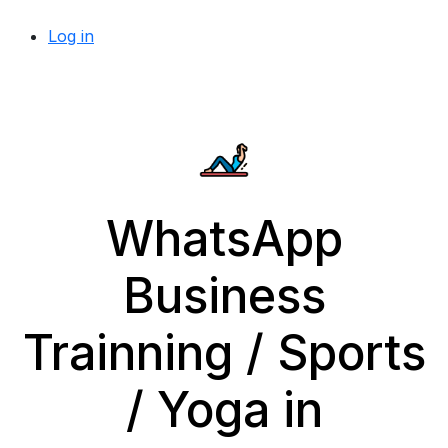
Log in
WhatsApp
Business
Trainning / Sports
/ Yoga in