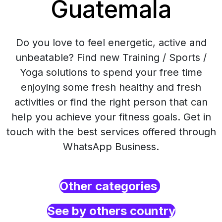
Guatemala
Do you love to feel energetic, active and
unbeatable? Find new Training / Sports /
Yoga solutions to spend your free time
enjoying some fresh healthy and fresh
activities or find the right person that can
help you achieve your fitness goals. Get in
touch with the best services offered through
WhatsApp Business.
Other categories
See by others country