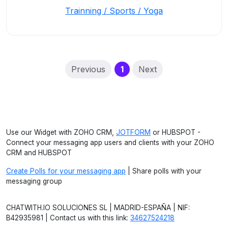
Trainning / Sports / Yoga
(current)
Previous
1
Next
Use our Widget with ZOHO CRM,
JOTFORM
or HUBSPOT -
Connect your messaging app users and clients with your ZOHO
CRM and HUBSPOT
Create Polls for your messaging app
| Share polls with your
messaging group
CHATWITH.IO SOLUCIONES SL | MADRID-ESPAÑA | NIF:
B42935981 | Contact us with this link:
34627524218