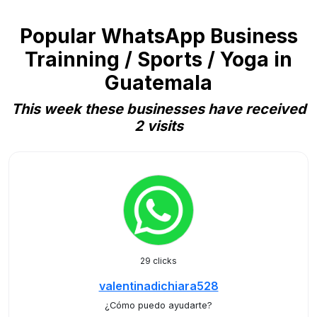
Popular WhatsApp Business
Trainning / Sports / Yoga in
Guatemala
This week these businesses have received
2 visits
29 clicks
valentinadichiara528
¿Cómo puedo ayudarte?