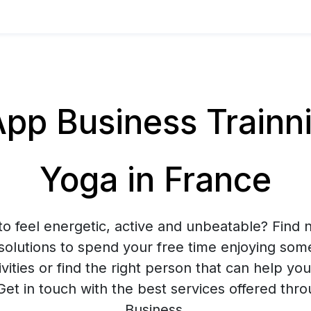
p Business Trainnin
Yoga in France
to feel energetic, active and unbeatable? Find n
solutions to spend your free time enjoying som
ivities or find the right person that can help yo
 Get in touch with the best services offered t
Business.