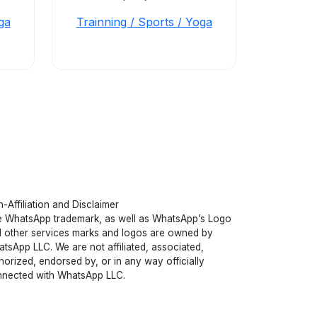
ga
Trainning / Sports / Yoga
-Affiliation and Disclaimer
 WhatsApp trademark, as well as WhatsApp’s Logo
 other services marks and logos are owned by
tsApp LLC. We are not affiliated, associated,
horized, endorsed by, or in any way officially
nected with WhatsApp LLC.