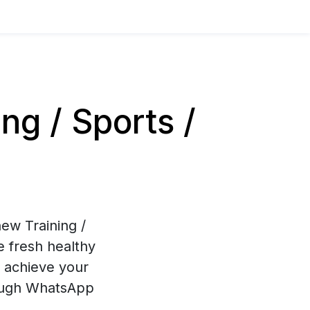
g / Sports /
ew Training /
e fresh healthy
u achieve your
hrough WhatsApp