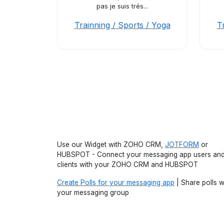
pas je suis trés...
Trainning / Sports / Yoga
T
Use our Widget with ZOHO CRM,
JOTFORM
or
HUBSPOT - Connect your messaging app users an
clients with your ZOHO CRM and HUBSPOT
Create Polls for your messaging app
| Share polls w
your messaging group