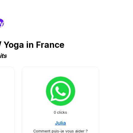
ry
 Yoga in France
its
0 clicks
Julia
Comment puis-je vous aider ?