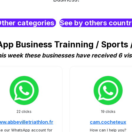
ther categories
See by others count
pp Business Trainning / Sports /
is week these businesses have received 6 vis
22 clicks
19 clicks
w.abbevilletriathlon.fr
cam.cocheteux
e our WhatsApp account for
How can I help you?