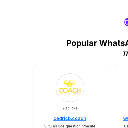
O
Popular WhatsA
Th
28 clicks
cedricb.coach
ww
Si tu as une question n'hesite
Us