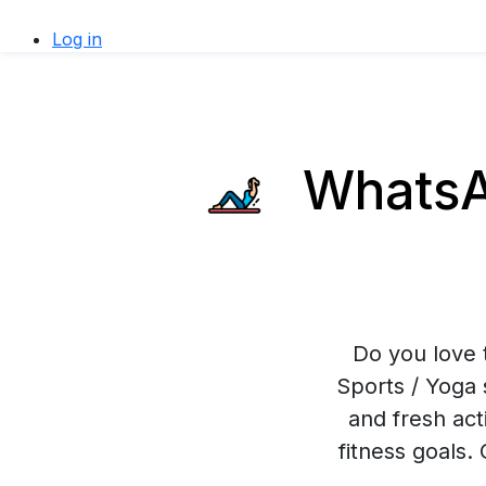
Log in
WhatsAp
Do you love 
Sports / Yoga 
and fresh act
fitness goals.