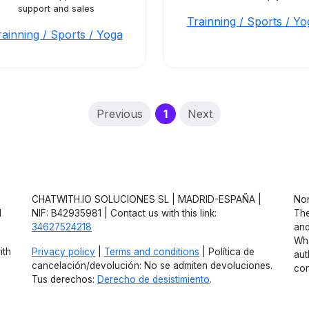
support and sales
Trainning / Sports / Yo
rainning / Sports / Yoga
(current)
Previous
1
Next
CHATWITH.IO SOLUCIONES SL | MADRID-ESPAÑA |
Non
d
NIF: B42935981 | Contact us with this link:
The
34627524218
and
Wha
ith
Privacy policy
|
Terms and conditions
| Política de
aut
cancelación/devolución: No se admiten devoluciones.
con
Tus derechos:
Derecho de desistimiento
.