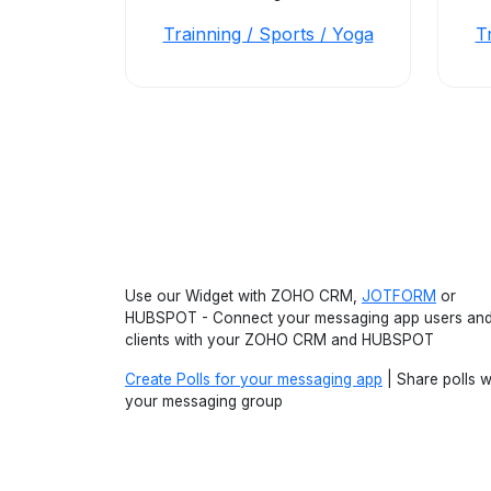
Trainning / Sports / Yoga
T
Use our Widget with ZOHO CRM,
JOTFORM
or
HUBSPOT - Connect your messaging app users an
clients with your ZOHO CRM and HUBSPOT
Create Polls for your messaging app
| Share polls w
your messaging group