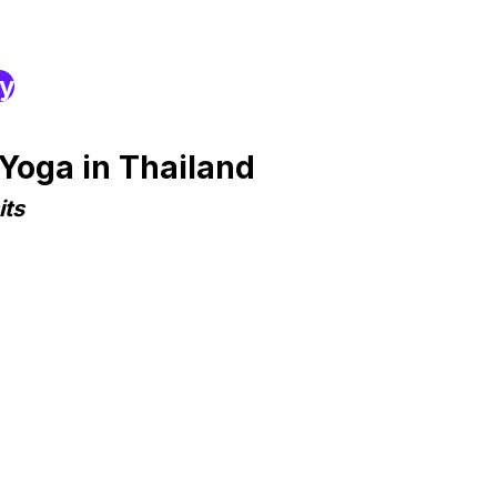
ry
Yoga in Thailand
its