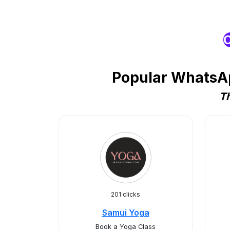
O
Popular WhatsAp
Th
201 clicks
Samui Yoga
Book a Yoga Class