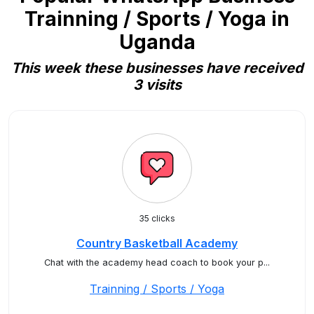
Trainning / Sports / Yoga in
Uganda
This week these businesses have received
3 visits
35 clicks
Country Basketball Academy
Chat with the academy head coach to book your p...
Trainning / Sports / Yoga