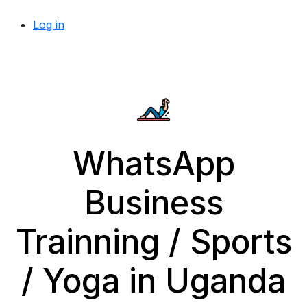
Log in
WhatsApp
Business
Trainning / Sports
/ Yoga in Uganda