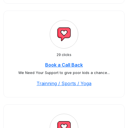
29 clicks
Book a Call Back
We Need Your Support to give poor kids a chance...
Trainning / Sports / Yoga