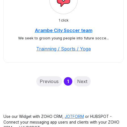
1 click
Arambe City Soccer team
We seek to groom young people into future socce...
Trainning / Sports / Yoga
(current)
Previous
1
Next
Use our Widget with ZOHO CRM,
JOTFORM
or HUBSPOT -
Connect your messaging app users and clients with your ZOHO