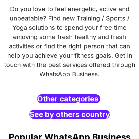
Do you love to feel energetic, active and
unbeatable? Find new Training / Sports /
Yoga solutions to spend your free time
enjoying some fresh healthy and fresh
activities or find the right person that can
help you achieve your fitness goals. Get in
touch with the best services offered through
WhatsApp Business.
Other categories
See by others country
Popular WhatsApp Business