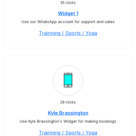
35 clicks
Widget 1
Use our WhatsApp account for support and sales
Trainning / Sports / Yoga
28 clicks
Kyle Brassington
Use Kyle Brassington's Widget for making bookings
Trainning / Sports / Yoga