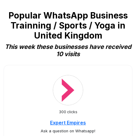
Popular WhatsApp Business
Trainning / Sports / Yoga in
United Kingdom
This week these businesses have received
10 visits
300 clicks
Expert Empires
Ask a question on Whatsapp!