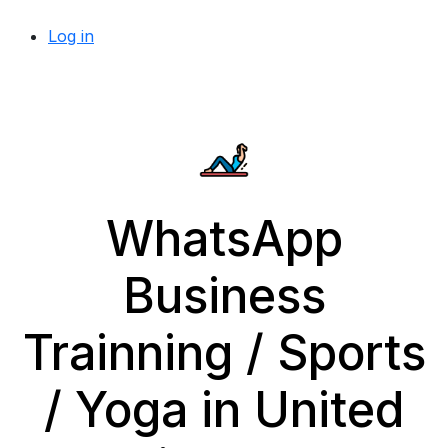
Log in
WhatsApp
Business
Trainning / Sports
/ Yoga in United