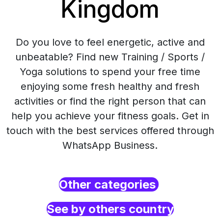
Kingdom
Do you love to feel energetic, active and
unbeatable? Find new Training / Sports /
Yoga solutions to spend your free time
enjoying some fresh healthy and fresh
activities or find the right person that can
help you achieve your fitness goals. Get in
touch with the best services offered through
WhatsApp Business.
Other categories
See by others country