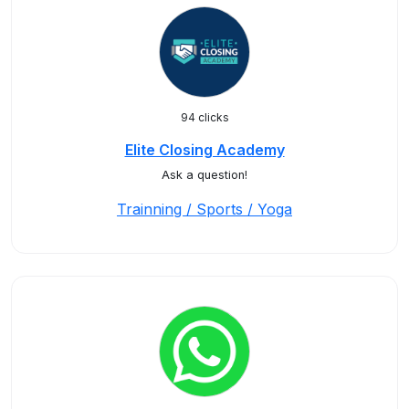
94 clicks
Elite Closing Academy
Ask a question!
Trainning / Sports / Yoga