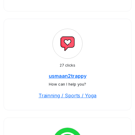
27 clicks
usmaan2trappy
How can I help you?
Trainning / Sports / Yoga