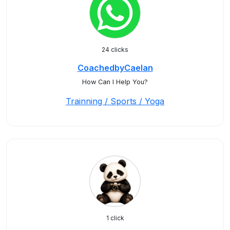
24 clicks
CoachedbyCaelan
How Can I Help You?
Trainning / Sports / Yoga
1 click