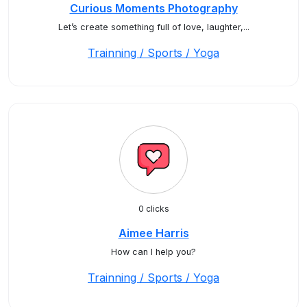
Curious Moments Photography
Let’s create something full of love, laughter,...
Trainning / Sports / Yoga
0 clicks
Aimee Harris
How can I help you?
Trainning / Sports / Yoga