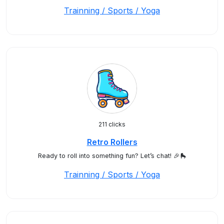
Trainning / Sports / Yoga
211 clicks
Retro Rollers
Ready to roll into something fun? Let’s chat! 🎉🛼
Trainning / Sports / Yoga