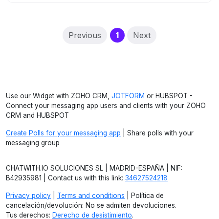
(current)
Previous
1
Next
Use our Widget with ZOHO CRM,
JOTFORM
or HUBSPOT -
Connect your messaging app users and clients with your ZOHO
CRM and HUBSPOT
Create Polls for your messaging app
| Share polls with your
messaging group
CHATWITH.IO SOLUCIONES SL | MADRID-ESPAÑA | NIF:
B42935981 | Contact us with this link:
34627524218
Privacy policy
|
Terms and conditions
| Política de
cancelación/devolución: No se admiten devoluciones.
Tus derechos:
Derecho de desistimiento
.